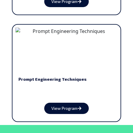
View Program
Prompt Engineering Techniques
View Program