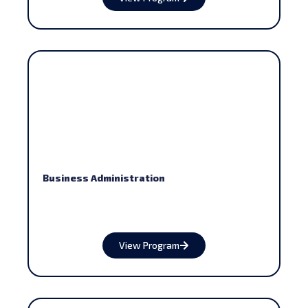
Business Administration
View Program