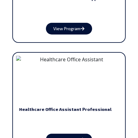
View Program
Healthcare Office Assistant Professional