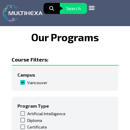
Search
Our Programs
Course Filters:
Campus
Vancouver
Program Type
Artificial Intelligence
Diploma
Certificate