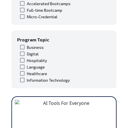
Accelerated Bootcamps
Full-time Bootcamp
Micro-Credential
Program Topic
Business
Digital
Hospitality
Language
Healthcare
Information Technology