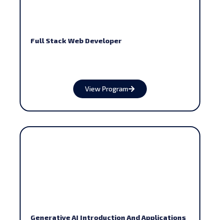
Full Stack Web Developer
View Program
Generative AI Introduction And Applications