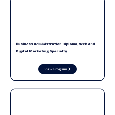
Business Administration Diploma, Web And
Digital Marketing Specialty
View Program