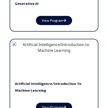
Generative AI
View Program
Artificial Intelligence/Introduction To
Machine Learning
View Program