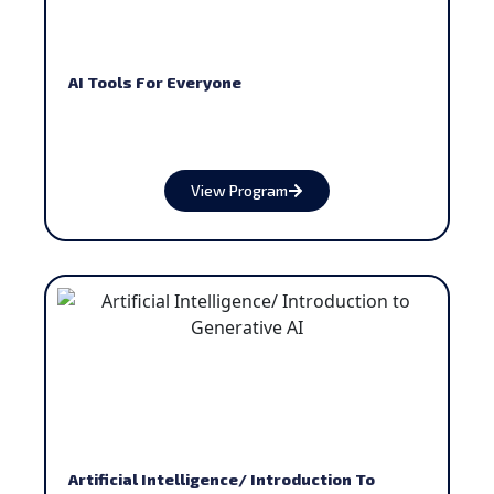
AI Tools For Everyone
View Program
Artificial Intelligence/ Introduction To