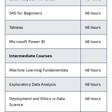
SAS for Beginners
48 hours
Tableau
48 hours
Microsoft Power BI
48 hours
Intermediate Courses
Machine Learning Fundamentals
48 hours
Exploratory Data Analysis
48 hours
Deployment and Ethics in Data
48 hours
Science