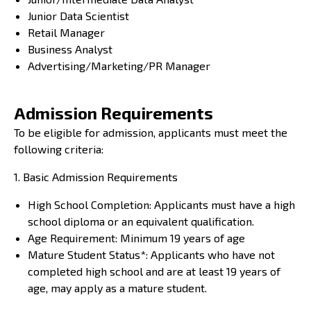
Junior Data Scientist
Retail Manager
Business Analyst
Advertising/Marketing/PR Manager
Admission Requirements
To be eligible for admission, applicants must meet the
following criteria:
1. Basic Admission Requirements
High School Completion: Applicants must have a high
school diploma or an equivalent qualification.
Age Requirement: Minimum 19 years of age
Mature Student Status*: Applicants who have not
completed high school and are at least 19 years of
age, may apply as a mature student.