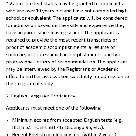
*Mature student status may be granted to applicants
who are over 19 years old and have not completed high
school or equivalent. The applicants will be considered
for admission based on the skills and experience they
have acquired since leaving school. The applicant is
required to provide the most recent transcripts or
proof of academic accomplishments, a resume or
summary of professional accomplishments, and two
professional letters of recommendation. The applicant
may be interviewed by the Registrar’s or Academic
office to further assess their suitability for admission to
the program of study.
2. English Language Proficiency
Applicants must meet one of the following:
Minimum scores from accepted English tests (e.g.,
IELTS 5.5, TOEFL iBT 46, Duolingo 95, etc.).
Recent English proficiency test (within 2 years).