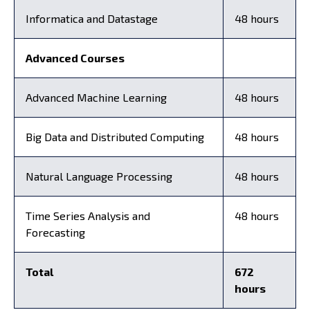
Informatica and Datastage
48 hours
Advanced Courses
Advanced Machine Learning
48 hours
Big Data and Distributed Computing
48 hours
Natural Language Processing
48 hours
Time Series Analysis and
48 hours
Forecasting
Total
672
hours