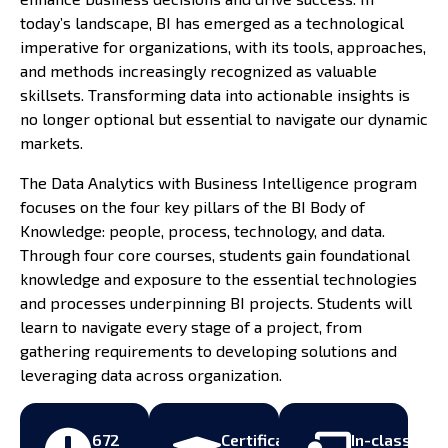
today’s landscape, BI has emerged as a technological
imperative for organizations, with its tools, approaches,
and methods increasingly recognized as valuable
skillsets. Transforming data into actionable insights is
no longer optional but essential to navigate our dynamic
markets.
The Data Analytics with Business Intelligence program
focuses on the four key pillars of the BI Body of
Knowledge: people, process, technology, and data.
Through four core courses, students gain foundational
knowledge and exposure to the essential technologies
and processes underpinning BI projects. Students will
learn to navigate every stage of a project, from
gathering requirements to developing solutions and
leveraging data across organization.
672
Certificate
In-class,