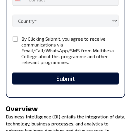
o
*
n
t
C
a
o
c
u
t
n
*
C
By Clicking Submit, you agree to receive
t
h
communications via
r
e
y
Email/Call/WhatsApp/SMS from Multihexa
c
*
College about this programme and other
k
relevant programmes.
b
o
x
Submit
e
s
*
Overview
Business Intelligence (BI) entails the integration of data,
technology, business processes, and analytics to
enhance business decisions and drive success. In