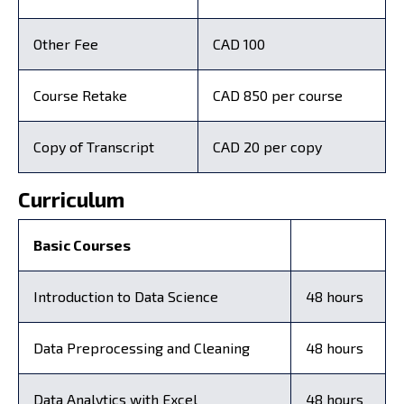
Other Fee
CAD 100
Course Retake
CAD 850 per course
Copy of Transcript
CAD 20 per copy
Curriculum
Basic Courses
Introduction to Data Science
48 hours
Data Preprocessing and Cleaning
48 hours
Data Analytics with Excel
48 hours