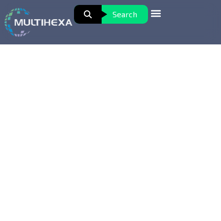
Search
Data Analytics with Business
Intelligence