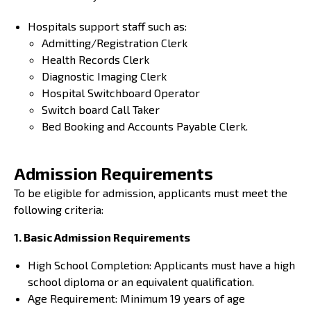
Hospitals support staff such as:
Admitting/Registration Clerk
Health Records Clerk
Diagnostic Imaging Clerk
Hospital Switchboard Operator
Switch board Call Taker
Bed Booking and Accounts Payable Clerk.
Admission Requirements
To be eligible for admission, applicants must meet the
following criteria:
1. Basic Admission Requirements
High School Completion: Applicants must have a high
school diploma or an equivalent qualification.
Age Requirement: Minimum 19 years of age