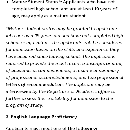
Mature Student Status*: Applicants who have not
completed high school and are at least 19 years of
age, may apply as a mature student.
*Mature student status may be granted to applicants
who are over 19 years old and have not completed high
school or equivalent. The applicants will be considered
for admission based on the skills and experience they
have acquired since leaving school. The applicant is
required to provide the most recent transcripts or proof
of academic accomplishments, a resume or summary
of professional accomplishments, and two professional
letters of recommendation. The applicant may be
interviewed by the Registrar’s or Academic office to
further assess their suitability for admission to the
program of study.
2. English Language Proficiency
Applicants must meet one of the following: