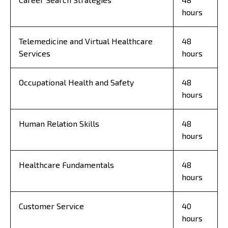
hours
Telemedicine and Virtual Healthcare
48
Services
hours
Occupational Health and Safety
48
hours
Human Relation Skills
48
hours
Healthcare Fundamentals
48
hours
Customer Service
40
hours