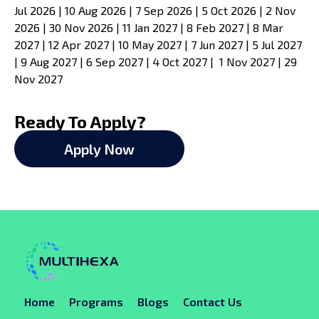
Jul 2026 | 10 Aug 2026 | 7 Sep 2026 | 5 Oct 2026 | 2 Nov
2026 | 30 Nov 2026 | 11 Jan 2027 | 8 Feb 2027 | 8 Mar
2027 | 12 Apr 2027 | 10 May 2027 | 7 Jun 2027 | 5 Jul 2027
| 9 Aug 2027 | 6 Sep 2027 | 4 Oct 2027 | 1 Nov 2027 | 29
Nov 2027
Ready To Apply?
Apply Now
Home
Programs
Blogs
Contact Us