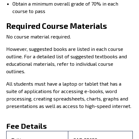
Obtain a minimum overall grade of 70% in each
course to pass
Required Course Materials
No course material required.
However, suggested books are listed in each course
outline. For a detailed list of suggested textbooks and
educational materials, refer to individual course
outlines.
All students must have a laptop or tablet that has a
suite of applications for accessing e-books, word
processing, creating spreadsheets, charts, graphs and
presentations as well as access to high-speed internet.
Fee Details