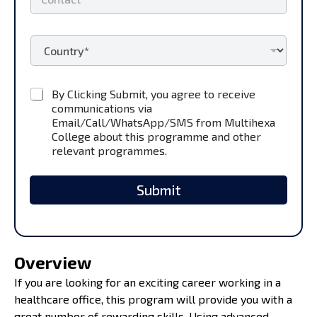
o
*
n
t
F
C
a
i
o
c
r
u
t
s
n
*
t
C
By Clicking Submit, you agree to receive
t
U
h
communications via
r
R
e
y
Email/Call/WhatsApp/SMS from Multihexa
L
c
*
College about this programme and other
S
k
relevant programmes.
t
b
u
o
d
x
Submit
e
e
n
s
t
*
Overview
If you are looking for an exciting career working in a
healthcare office, this program will provide you with a
great number of rewarding skills. Using advanced