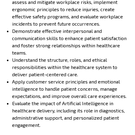
assess and mitigate workplace risks, implement
ergonomic principles to reduce injuries, create
effective safety programs, and evaluate workplace
incidents to prevent future occurrences.
Demonstrate effective interpersonal and
communication skills to enhance patient satisfaction
and foster strong relationships within healthcare
teams.
Understand the structure, roles, and ethical
responsibilities within the healthcare system to
deliver patient-centered care.
Apply customer service principles and emotional
intelligence to handle patient concerns, manage
expectations, and improve overall care experiences.
Evaluate the impact of Artificial Intelligence in
healthcare delivery, including its role in diagnostics,
administrative support, and personalized patient
engagement.