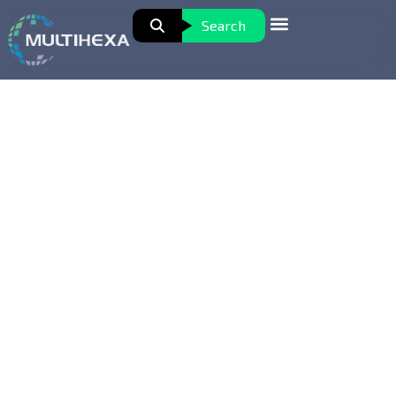
Search
Healthcare Office Assistant
Professional