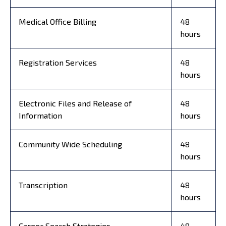
Medical Office Billing
48
hours
Registration Services
48
hours
Electronic Files and Release of
48
Information
hours
Community Wide Scheduling
48
hours
Transcription
48
hours
Career Search Strategies
48