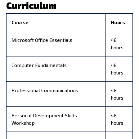
Curriculum
Course
Hours
Microsoft Office Essentials
48
hours
Computer Fundamentals
48
hours
Professional Communications
48
hours
Personal Development Skills
48
Workshop
hours