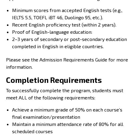
Minimum scores from accepted English tests (e.g.,
IELTS 5.5, TOEFL iBT 46, Duolingo 95, etc.).
Recent English proficiency test (within 2 years).
Proof of English-language education:
2–3 years of secondary or post-secondary education
completed in English in eligible countries.
Please see the
Admission Requirements Guide
for more
information.
Completion Requirements
To successfully complete the program, students must
meet ALL of the following requirements:
Achieve a minimum grade of 50% on each course’s
final examination/presentation
Maintain a minimum attendance rate of 80% for all
scheduled courses