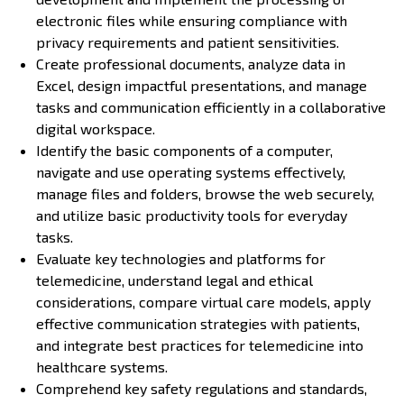
electronic files while ensuring compliance with
privacy requirements and patient sensitivities.
Create professional documents, analyze data in
Excel, design impactful presentations, and manage
tasks and communication efficiently in a collaborative
digital workspace.
Identify the basic components of a computer,
navigate and use operating systems effectively,
manage files and folders, browse the web securely,
and utilize basic productivity tools for everyday
tasks.
Evaluate key technologies and platforms for
telemedicine, understand legal and ethical
considerations, compare virtual care models, apply
effective communication strategies with patients,
and integrate best practices for telemedicine into
healthcare systems.
Comprehend key safety regulations and standards,