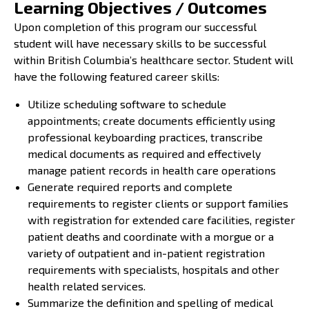
Learning Objectives / Outcomes
Upon completion of this program our successful
student will have necessary skills to be successful
within British Columbia’s healthcare sector. Student will
have the following featured career skills:
Utilize scheduling software to schedule
appointments; create documents efficiently using
professional keyboarding practices, transcribe
medical documents as required and effectively
manage patient records in health care operations
Generate required reports and complete
requirements to register clients or support families
with registration for extended care facilities, register
patient deaths and coordinate with a morgue or a
variety of outpatient and in-patient registration
requirements with specialists, hospitals and other
health related services.
Summarize the definition and spelling of medical