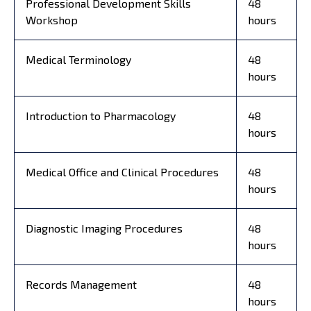
Professional Development Skills
48
Workshop
hours
Medical Terminology
48
hours
Introduction to Pharmacology
48
hours
Medical Office and Clinical Procedures
48
hours
Diagnostic Imaging Procedures
48
hours
Records Management
48
hours