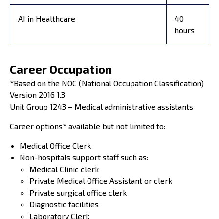
AI in Healthcare
40
hours
Career Occupation
*Based on the NOC (National Occupation Classification)
Version 2016 1.3
Unit Group 1243 – Medical administrative assistants
Career options* available but not limited to:
Medical Office Clerk
Non-hospitals support staff such as:
Medical Clinic clerk
Private Medical Office Assistant or clerk
Private surgical office clerk
Diagnostic facilities
Laboratory Clerk