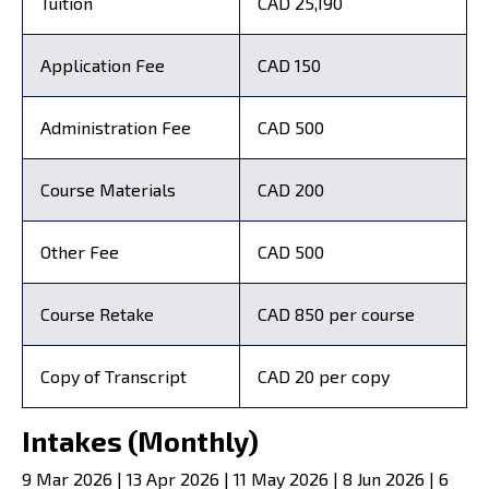
Tuition
CAD 25,190
Application Fee
CAD 150
Administration Fee
CAD 500
Course Materials
CAD 200
Other Fee
CAD 500
Course Retake
CAD 850 per course
Copy of Transcript
CAD 20 per copy
Intakes (Monthly)
9 Mar 2026 | 13 Apr 2026 | 11 May 2026 | 8 Jun 2026 | 6