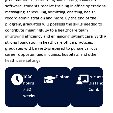
software, students receive training in office operations,
messaging, scheduling, admitting, charting, health
record administration and more. By the end of the
program, graduates will possess the skills needed to
contribute meaningfully to a healthcare team,
improving efficiency and enhancing patient care. With a
strong foundation in healthcare office practices,
graduates will be well-prepared to pursue various
career opportunities in clinics, hospitals, and other
healthcare settings.
1040
Diploma
In-class,
hours
Distance,
/ 52
Combined
weeks