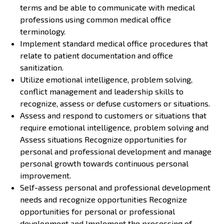
terms and be able to communicate with medical
professions using common medical office
terminology.
Implement standard medical office procedures that
relate to patient documentation and office
sanitization.
Utilize emotional intelligence, problem solving,
conflict management and leadership skills to
recognize, assess or defuse customers or situations.
Assess and respond to customers or situations that
require emotional intelligence, problem solving and
Assess situations Recognize opportunities for
personal and professional development and manage
personal growth towards continuous personal
improvement.
Self-assess personal and professional development
needs and recognize opportunities Recognize
opportunities for personal or professional
development and Implement the processing of