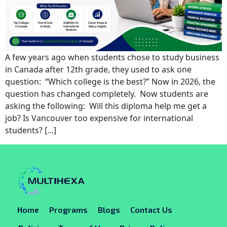
A few years ago when students chose to study business
in Canada after 12th grade, they used to ask one
question: “Which college is the best?” Now in 2026, the
question has changed completely. Now students are
asking the following: Will this diploma help me get a
job? Is Vancouver too expensive for international
students? […]
Home
Programs
Blogs
Contact Us