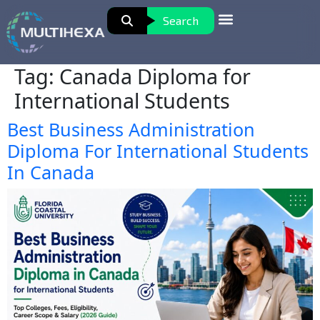
Search
Tag:
Canada Diploma for
International Students
Best Business Administration
Diploma For International Students
In Canada