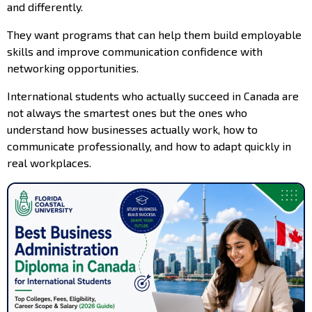
and differently.
They want programs that can help them build employable
skills and improve communication confidence with
networking opportunities.
International students who actually succeed in Canada are
not always the smartest ones but the ones who
understand how businesses actually work, how to
communicate professionally, and how to adapt quickly in
real workplaces.