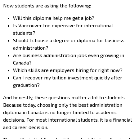
Now students are asking the following:
Will this diploma help me get a job?
Is Vancouver too expensive for international
students?
Should I choose a degree or diploma for business
administration?
Are business administration jobs even growing in
Canada?
Which skills are employers hiring for right now?
Can I recover my tuition investment quickly after
graduation?
And honestly, these questions matter a lot to students.
Because today, choosing only the best administration
diploma in Canada is no longer limited to academic
decisions. For most international students, it is a financial
and career decision.