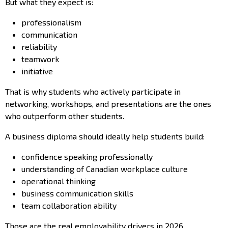
But what they expect is:
professionalism
communication
reliability
teamwork
initiative
That is why students who actively participate in
networking, workshops, and presentations are the ones
who outperform other students.
A business diploma should ideally help students build:
confidence speaking professionally
understanding of Canadian workplace culture
operational thinking
business communication skills
team collaboration ability
Those are the real employability drivers in 2026.