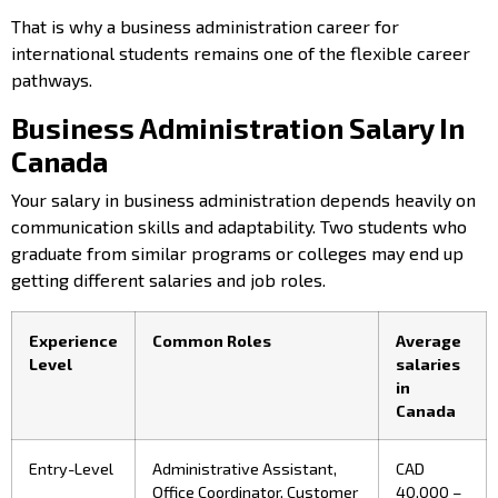
That is why a business administration career for
international students remains one of the flexible career
pathways.
Business Administration Salary In
Canada
Your salary in business administration
depends heavily on
communication skills and adaptability. Two students who
graduate from similar programs or colleges may end up
getting different salaries and job roles.
Experience
Common Roles
Average
Level
salaries
in
Canada
Entry-Level
Administrative Assistant,
CAD
Office Coordinator, Customer
40,000 –