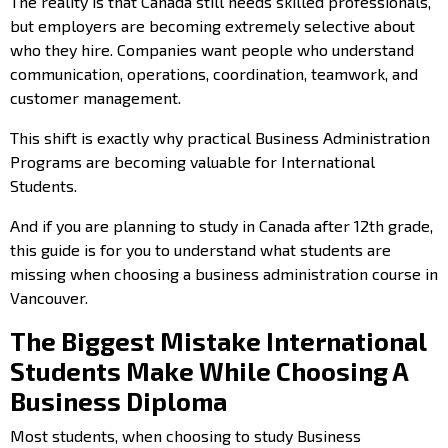
The reality is that Canada still needs skilled professionals,
but employers are becoming extremely selective about
who they hire. Companies want people who understand
communication, operations, coordination, teamwork, and
customer management.
This shift is exactly why practical Business Administration
Programs are becoming valuable for International
Students.
And if you are planning to study in Canada after 12th grade,
this guide is for you to understand what students are
missing when choosing a business administration course in
Vancouver.
The Biggest Mistake International
Students Make While Choosing A
Business Diploma
Most students, when
choosing to study Business