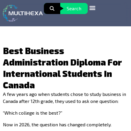
Search
Best Business
Administration Diploma For
International Students In
Canada
A few years ago when students chose to study business in
Canada after 12th grade, they used to ask one question:
“Which college is the best?”
Now in 2026, the question has changed completely.