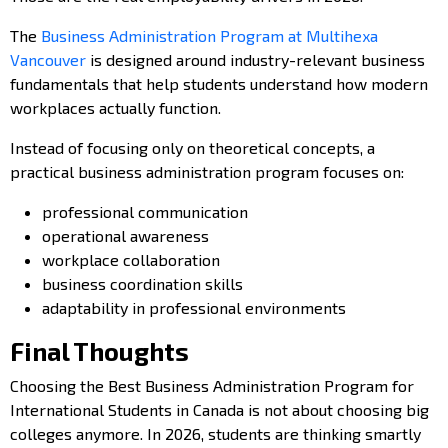
The
Business Administration Program at Multihexa
Vancouver
is designed around industry-relevant business
fundamentals that help students understand how modern
workplaces actually function.
Instead of focusing only on theoretical concepts, a
practical business administration program focuses on:
professional communication
operational awareness
workplace collaboration
business coordination skills
adaptability in professional environments
Final Thoughts
Choosing the Best Business Administration Program for
International Students in Canada is not about choosing big
colleges anymore. In 2026, students are thinking smartly