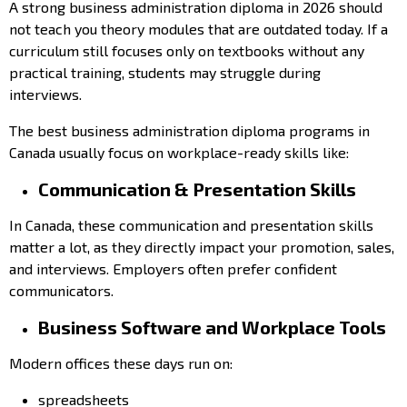
A strong business administration diploma in 2026 should
not teach you theory modules that are outdated today. If a
curriculum still focuses only on textbooks without any
practical training, students may struggle during
interviews.
The best business administration diploma programs in
Canada usually focus on workplace-ready skills like:
Communication & Presentation Skills
In Canada, these communication and presentation skills
matter a lot, as they directly impact your promotion, sales,
and interviews. Employers often prefer confident
communicators.
Business Software and Workplace Tools
Modern offices these days run on:
spreadsheets