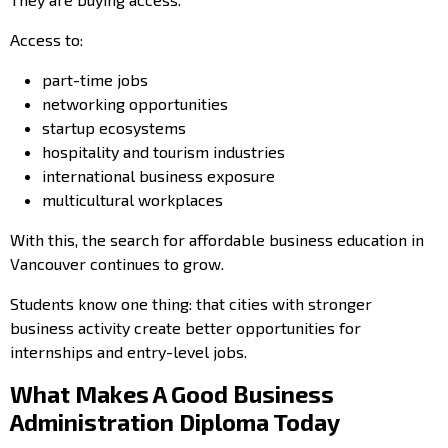
Access to:
part-time jobs
networking opportunities
startup ecosystems
hospitality and tourism industries
international business exposure
multicultural workplaces
With this, the search for affordable business education in
Vancouver continues to grow.
Students know one thing: that cities with stronger
business activity create better opportunities for
internships and entry-level jobs.
What Makes A Good Business
Administration Diploma Today