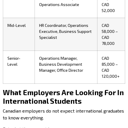
Operations Associate
CAD
52,000
Mid-Level
HR Coordinator, Operations
CAD
Executive, Business Support
58,000 –
Specialist
CAD
78,000
Senior-
Operations Manager,
CAD
Level
Business Development
85,000 –
Manager, Office Director
CAD
120,000+
What Employers Are Looking For In
International Students
Canadian employers do not expect international graduates
to know everything.