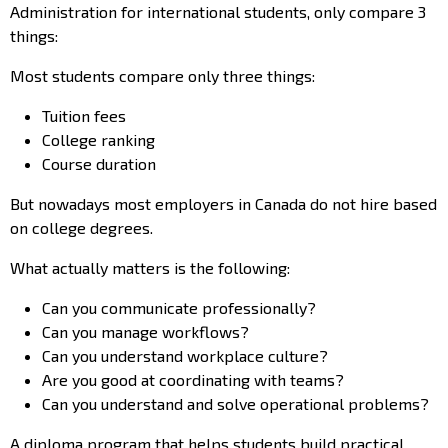
Administration for international students, only compare 3
things:
Most students compare only three things:
Tuition fees
College ranking
Course duration
But nowadays most employers in Canada do not hire based
on college degrees.
What actually matters is the following:
Can you communicate professionally?
Can you manage workflows?
Can you understand workplace culture?
Are you good at coordinating with teams?
Can you understand and solve operational problems?
A diploma program that helps students build practical