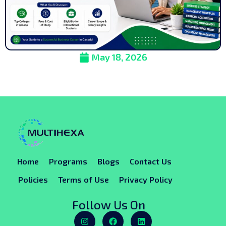
May 18, 2026
Home
Programs
Blogs
Contact Us
Policies
Terms of Use
Privacy Policy
Follow Us On