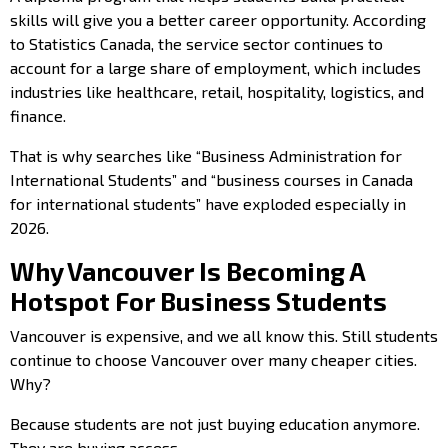
skills will give you a better career opportunity. According
to Statistics Canada, the service sector continues to
account for a large share of employment, which includes
industries like healthcare, retail, hospitality, logistics, and
finance.
That is why searches like “Business Administration for
International Students” and “business courses in Canada
for international students” have exploded especially in
2026.
Why Vancouver Is Becoming A
Hotspot For Business Students
Vancouver is expensive, and we all know this. Still students
continue to choose Vancouver over many cheaper cities.
Why?
Because students are not just buying education anymore.
They are buying access.