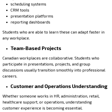
scheduling systems
CRM tools
presentation platforms
reporting dashboards
Students who are able to learn these can adapt faster in
any workplace.
Team-Based Projects
Canadian workplaces are collaborative. Students who
participate in presentations, projects, and group
discussions usually transition smoothly into professional
careers.
Customer and Operations Understanding
Whether someone works in HR, administration, retail,
healthcare support, or operations, understanding
customer experience is becoming essential.