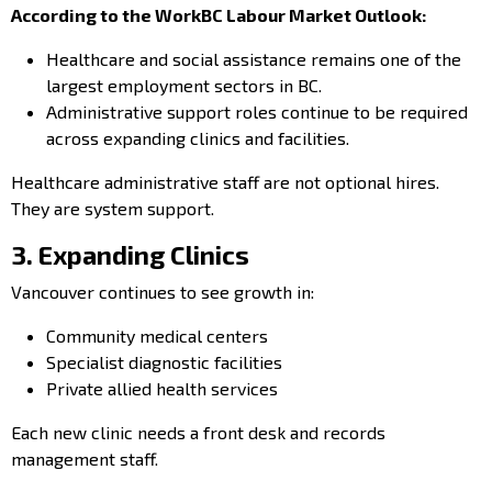
According to the WorkBC Labour Market Outlook:
Healthcare and social assistance remains one of the
largest employment sectors in BC.
Administrative support roles continue to be required
across expanding clinics and facilities.
Healthcare administrative staff are not optional hires.
They are system support.
3. Expanding Clinics
Vancouver continues to see growth in:
Community medical centers
Specialist diagnostic facilities
Private allied health services
Each new clinic needs a front desk and records
management staff.