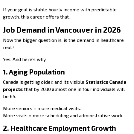
If your goal is stable hourly income with predictable
growth, this career offers that.
Job Demand in Vancouver in 2026
Now the bigger question is, is the demand in healthcare
real?
Yes. And here’s why.
1. Aging Population
Canada is getting older, and its visible
Statistics Canada
projects
that by 2030 almost one in four individuals will
be 65.
More seniors = more medical visits.
More visits = more scheduling and administrative work.
2. Healthcare Employment Growth