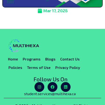
Mar 17, 2026
Home
Programs
Blogs
Contact Us
Policies
Terms of Use
Privacy Policy
Follow Us On
student.services@multihexa.ca