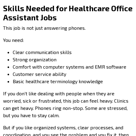
Skills Needed for Healthcare Office
Assistant Jobs
This job is not just answering phones.
You need:
Clear communication skills
Strong organization
Comfort with computer systems and EMR software
Customer service ability
Basic healthcare terminology knowledge
If you don’t like dealing with people when they are
worried, sick or frustrated, this job can feel heavy. Clinics
can get heavy. Phones ring non-stop. Some are stressed,
but you have to stay calm.
But if you like organized systems, clear processes, and
coordination, and you see the problem and you fix it, then