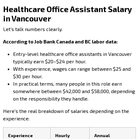
Healthcare Office Assistant Salary
in Vancouver
Let’s talk numbers clearly.
According to Job Bank Canada and BC labor data:
Entry-level healthcare office assistants in Vancouver
typically earn $20–$24 per hour.
With experience, wages can range between $25 and
$30 per hour.
In practical terms, many people in this role earn
somewhere between $42,000 and $58,000, depending
on the responsibility they handle.
Here’s the real breakdown of salaries depending on the
experience:
Experience
Hourly
Annual