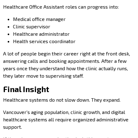
Healthcare Office Assistant roles can progress into:
Medical office manager
Clinic supervisor
Healthcare administrator
Health services coordinator
A lot of people begin their career right at the front desk,
answering calls and booking appointments. After a few
years once they understand how the clinic actually runs,
they later move to supervising staff.
Final Insight
Healthcare systems do not slow down. They expand.
Vancouver’s aging population, clinic growth, and digital
healthcare systems all require organized administrative
support.