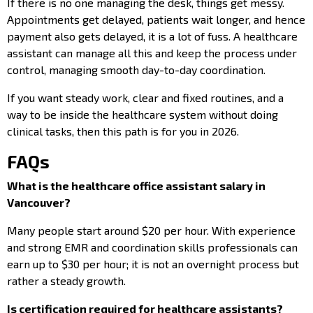
If there is no one managing the desk, things get messy.
Appointments get delayed, patients wait longer, and hence
payment also gets delayed, it is a lot of fuss. A healthcare
assistant can manage all this and keep the process under
control, managing smooth day-to-day coordination.
If you want steady work, clear and fixed routines, and a
way to be inside the healthcare system without doing
clinical tasks, then this path is for you in 2026.
FAQs
What is the healthcare office assistant salary in
Vancouver?
Many people start around $20 per hour. With experience
and strong EMR and coordination skills professionals can
earn up to $30 per hour; it is not an overnight process but
rather a steady growth.
Is certification required for healthcare assistants?