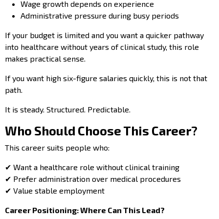
Wage growth depends on experience
Administrative pressure during busy periods
If your budget is limited and you want a quicker pathway
into healthcare without years of clinical study, this role
makes practical sense.
If you want high six-figure salaries quickly, this is not that
path.
It is steady. Structured. Predictable.
Who Should Choose This Career?
This career suits people who:
✔ Want a healthcare role without clinical training
✔ Prefer administration over medical procedures
✔ Value stable employment
Career Positioning: Where Can This Lead?