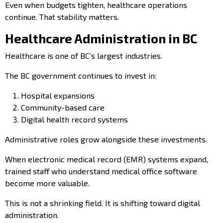
Even when budgets tighten, healthcare operations
continue. That stability matters.
Healthcare Administration in BC
Healthcare is one of BC’s largest industries.
The BC government continues to invest in:
Hospital expansions
Community-based care
Digital health record systems
Administrative roles grow alongside these investments.
When electronic medical record (EMR) systems expand,
trained staff who understand medical office software
become more valuable.
This is not a shrinking field. It is shifting toward digital
administration.