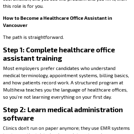
this role is for you.
How to Become a Healthcare Office Assistant in
Vancouver
The path is straightforward.
Step 1: Complete healthcare office
assistant training
Most employers prefer candidates who understand
medical terminology, appointment systems, billing basics,
and how patients record work. A structured program at
Multihexa teaches you the language of healthcare offices,
so you’re not learning everything on your first day.
Step 2: Learn medical administration
software
Clinics don’t run on paper anymore; they use EMR systems