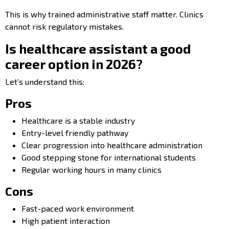
This is why trained administrative staff matter. Clinics
cannot risk regulatory mistakes.
Is healthcare assistant a good
career option in 2026?
Let’s understand this:
Pros
Healthcare is a stable industry
Entry-level friendly pathway
Clear progression into healthcare administration
Good stepping stone for international students
Regular working hours in many clinics
Cons
Fast-paced work environment
High patient interaction