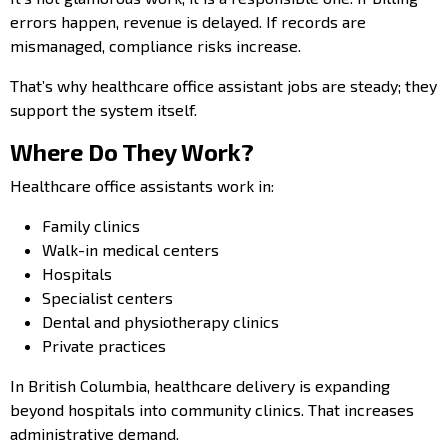
errors happen, revenue is delayed. If records are
mismanaged, compliance risks increase.
That’s why healthcare office assistant jobs are steady; they
support the system itself.
Where Do They Work?
Healthcare office assistants work in:
Family clinics
Walk-in medical centers
Hospitals
Specialist centers
Dental and physiotherapy clinics
Private practices
In British Columbia, healthcare delivery is expanding
beyond hospitals into community clinics. That increases
administrative demand.