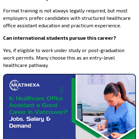
Formal training is not always legally required, but most
employers prefer candidates with structured healthcare
office assistant education and practicum experience.
Can international students pursue this career?
Yes, if eligible to work under study or post-graduation
work permits. Many choose this as an entry-level
healthcare pathway.