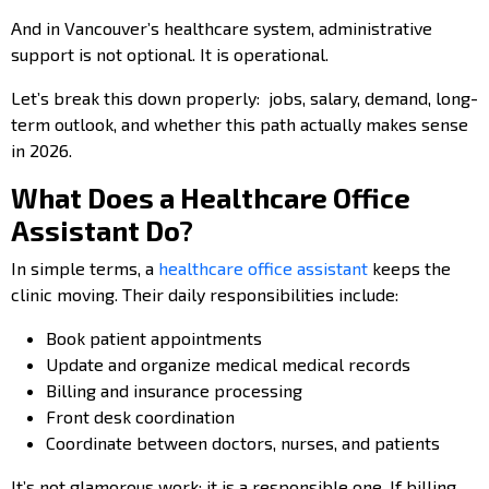
And in Vancouver’s healthcare system, administrative
support is not optional. It is operational.
Let’s break this down properly: jobs, salary, demand, long-
term outlook, and whether this path actually makes sense
in 2026.
What Does a Healthcare Office
Assistant Do?
In simple terms, a
healthcare office assistant
keeps the
clinic moving. Their daily responsibilities include:
Book patient appointments
Update and organize medical medical records
Billing and insurance processing
Front desk coordination
Coordinate between doctors, nurses, and patients
It’s not glamorous work; it is a responsible one. If billing