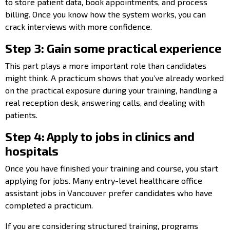
to store patient data, book appointments, and process
billing. Once you know how the system works, you can
crack interviews with more confidence.
Step 3: Gain some practical experience
This part plays a more important role than candidates
might think. A practicum shows that you’ve already worked
on the practical exposure during your training, handling a
real reception desk, answering calls, and dealing with
patients.
Step 4: Apply to jobs in clinics and
hospitals
Once you have finished your training and course, you start
applying for jobs. Many entry-level healthcare office
assistant jobs in Vancouver prefer candidates who have
completed a practicum.
If you are considering structured training, programs