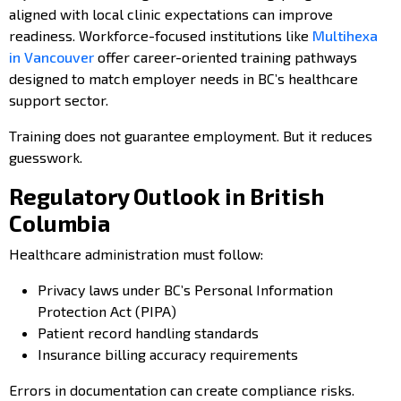
aligned with local clinic expectations can improve
readiness. Workforce-focused institutions like
Multihexa
in Vancouver
offer career-oriented training pathways
designed to match employer needs in BC’s healthcare
support sector.
Training does not guarantee employment. But it reduces
guesswork.
Regulatory Outlook in British
Columbia
Healthcare administration must follow:
Privacy laws under BC’s Personal Information
Protection Act (PIPA)
Patient record handling standards
Insurance billing accuracy requirements
Errors in documentation can create compliance risks.