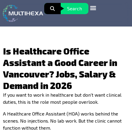
Search
Is Healthcare Office
Assistant a Good Career in
Vancouver? Jobs, Salary &
Demand in 2026
If you want to work in healthcare but don’t want clinical
duties, this is the role most people overlook.
A Healthcare Office Assistant (HOA) works behind the
scenes. No injections. No lab work. But the clinic cannot
function without them.