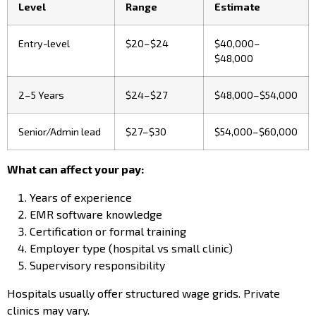
Level
Range
Estimate
Entry-level
$20–$24
$40,000–
$48,000
2–5 Years
$24–$27
$48,000–$54,000
Senior/Admin lead
$27–$30
$54,000–$60,000
What can affect your pay:
Years of experience
EMR software knowledge
Certification or formal training
Employer type (hospital vs small clinic)
Supervisory responsibility
Hospitals usually offer structured wage grids. Private
clinics may vary.