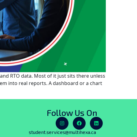
nd RTO data. Most of it just sits there unless
hem into real reports. A dashboard or a chart
Follow Us On
student.services@multihexa.ca