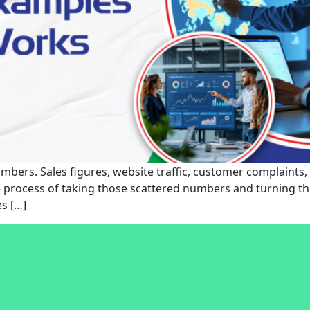
bers. Sales figures, website traffic, customer complaints, a
the process of taking those scattered numbers and turning t
s […]