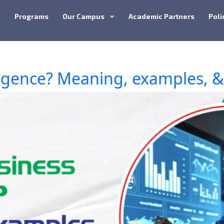
e
Programs
Our Campus
Academic Partners
Poli
ligence? Meaning, examples, & 