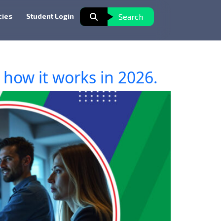
cies
Student Login
Search
how it works in 2026.