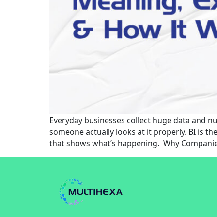
Everyday businesses collect huge data and num
someone actually looks at it properly. BI is 
that shows what’s happening. Why Companie