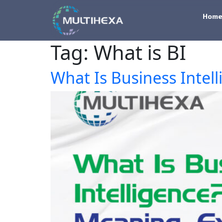
Hom
Tag:
What is BI
What Is Business Intel