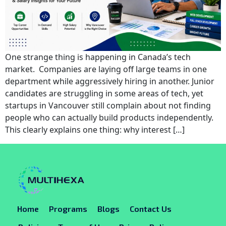
One strange thing is happening in Canada’s tech
market. Companies are laying off large teams in one
department while aggressively hiring in another. Junior
candidates are struggling in some areas of tech, yet
startups in Vancouver still complain about not finding
people who can actually build products independently.
This clearly explains one thing: why interest […]
Home
Programs
Blogs
Contact Us