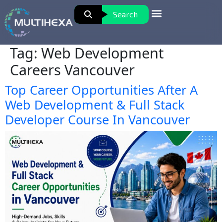
Search
Tag:
Web Development
Careers Vancouver
Top Career Opportunities After A
Web Development & Full Stack
Developer Course In Vancouver