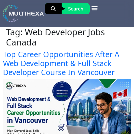
Search
Tag:
Web Developer Jobs
Canada
Top Career Opportunities After A
Web Development & Full Stack
Developer Course In Vancouver