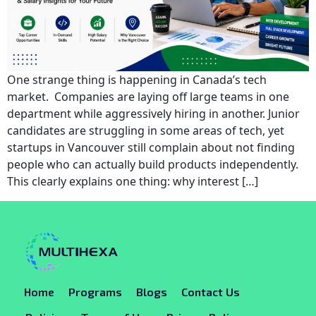
One strange thing is happening in Canada’s tech
market. Companies are laying off large teams in one
department while aggressively hiring in another. Junior
candidates are struggling in some areas of tech, yet
startups in Vancouver still complain about not finding
people who can actually build products independently.
This clearly explains one thing: why interest […]
Home
Programs
Blogs
Contact Us