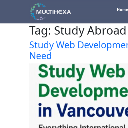
Hom
Tag:
Study Abroad
Study Web Development
Need