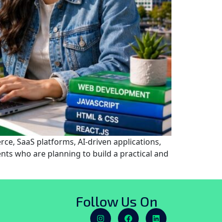
ce, SaaS platforms, AI-driven applications,
nts who are planning to build a practical and
Follow Us On