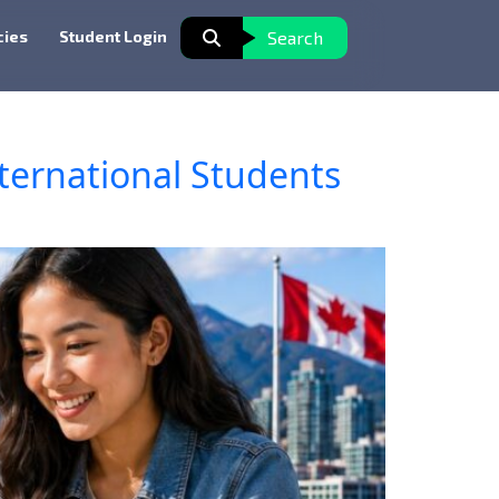
cies
Student Login
Search
ternational Students