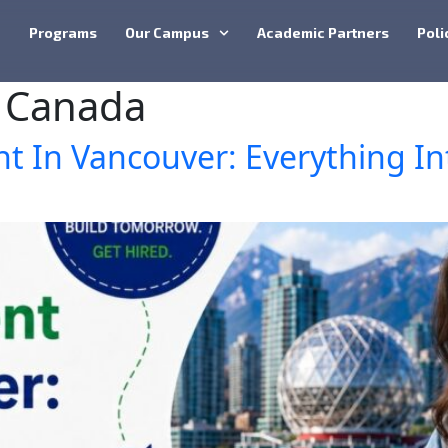
e
Programs
Our Campus
Academic Partners
Poli
 Canada
 In Vancouver: Everything In