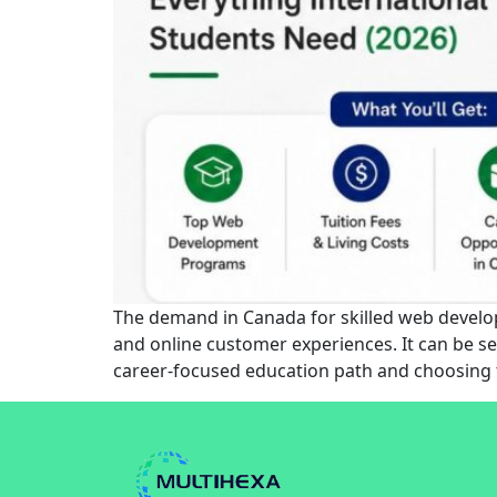
The demand in Canada for skilled web develope
and online customer experiences. It can be se
career-focused education path and choosing 