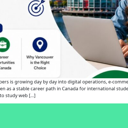
rs is growing day by day into digital operations, e-commer
en as a stable career path in Canada for international stude
to study web […]