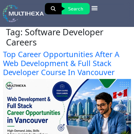
Search
Tag:
Software Developer
Careers
Top Career Opportunities After A
Web Development & Full Stack
Developer Course In Vancouver