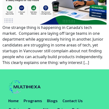
One strange thing is happening in Canada’s tech
market. Companies are laying off large teams in one
department while aggressively hiring in another. Junior
candidates are struggling in some areas of tech, yet
startups in Vancouver still complain about not finding
people who can actually build products independently.
This clearly explains one thing: why interest […]
Home
Programs
Blogs
Contact Us