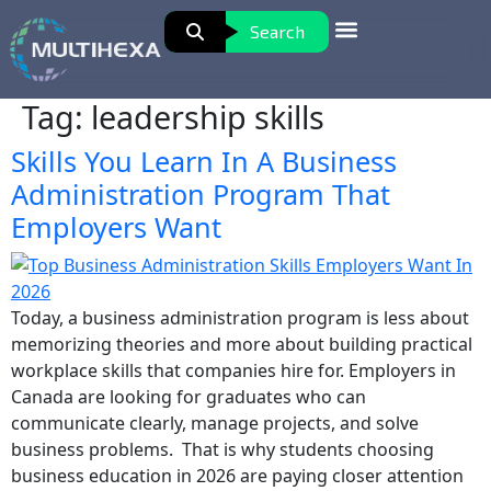
Search
Tag:
leadership skills
Skills You Learn In A Business
Administration Program That
Employers Want
Today, a business administration program is less about
memorizing theories and more about building practical
workplace skills that companies hire for. Employers in
Canada are looking for graduates who can
communicate clearly, manage projects, and solve
business problems. That is why students choosing
business education in 2026 are paying closer attention