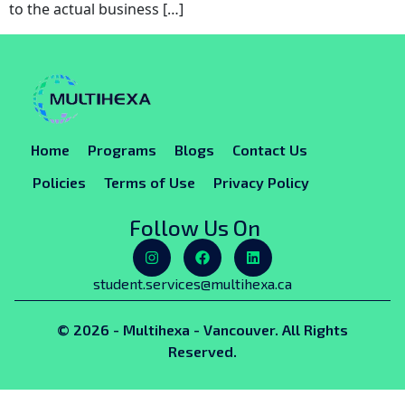
to the actual business […]
Home
Programs
Blogs
Contact Us
Policies
Terms of Use
Privacy Policy
Follow Us On
student.services@multihexa.ca
© 2026 - Multihexa - Vancouver. All Rights
Reserved.