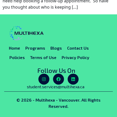
need help booking a follow-up appointment. So have
you thought about who is keeping […]
Home
Programs
Blogs
Contact Us
Policies
Terms of Use
Privacy Policy
Follow Us On
student.services@multihexa.ca
© 2026 - Multihexa - Vancouver. All Rights
Reserved.