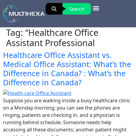
Search
Tag:
“Healthcare Office
Assistant Professional
Healthcare Office Assistant vs.
Medical Office Assistant: What’s the
Difference in Canada? : What’s the
Difference in Canada?
Suppose you are walking inside a busy healthcare clinic
on a Monday morning; you can see the phones are
ringing, patients are checking in, and a physician is
running behind schedule. Someone needs help
accessing all these documents; another patient might