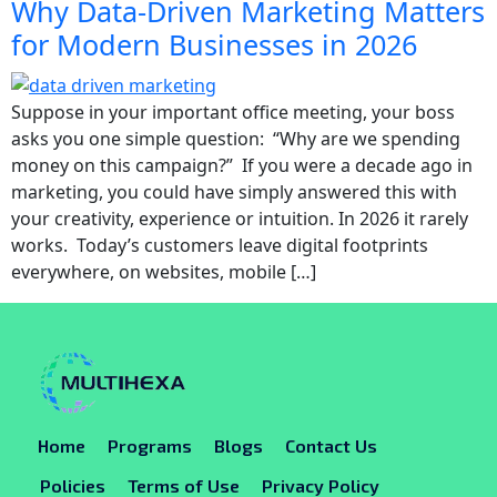
Why Data-Driven Marketing Matters
for Modern Businesses in 2026
Suppose in your important office meeting, your boss
asks you one simple question: “Why are we spending
money on this campaign?” If you were a decade ago in
marketing, you could have simply answered this with
your creativity, experience or intuition. In 2026 it rarely
works. Today’s customers leave digital footprints
everywhere, on websites, mobile […]
Home
Programs
Blogs
Contact Us
Policies
Terms of Use
Privacy Policy