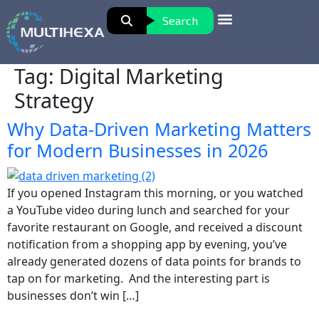
Search
Tag:
Digital Marketing
Strategy
Why Data-Driven Marketing Matters
for Modern Businesses in 2026
If you opened Instagram this morning, or you watched
a YouTube video during lunch and searched for your
favorite restaurant on Google, and received a discount
notification from a shopping app by evening, you’ve
already generated dozens of data points for brands to
tap on for marketing. And the interesting part is
businesses don’t win […]