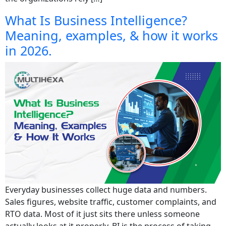
What Is Business Intelligence?
Meaning, examples, & how it works
in 2026.
Everyday businesses collect huge data and numbers.
Sales figures, website traffic, customer complaints, and
RTO data. Most of it just sits there unless someone