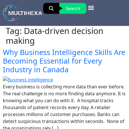
Search
Tag:
Data-driven decision
making
Why Business Intelligence Skills Are
Becoming Essential for Every
Industry in Canada
Every business is collecting more data than ever before.
The real challenge is no more finding data anymore. It is
knowing what you can do with it. A hospital tracks
thousands of patient records every day. A retailer
processes millions of customer purchases. Banks can
detect suspicious transactions within seconds. None of
the organizations rely […]