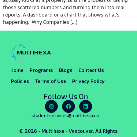
actually looks at it properly. BI is the process of taking
those scattered numbers and turning them into real
reports. A dashboard or a chart that shows what’s
happening. Why Companies […]
Home
Programs
Blogs
Contact Us
Policies
Terms of Use
Privacy Policy
Follow Us On
student.services@multihexa.ca
© 2026 - Multihexa - Vancouver. All Rights