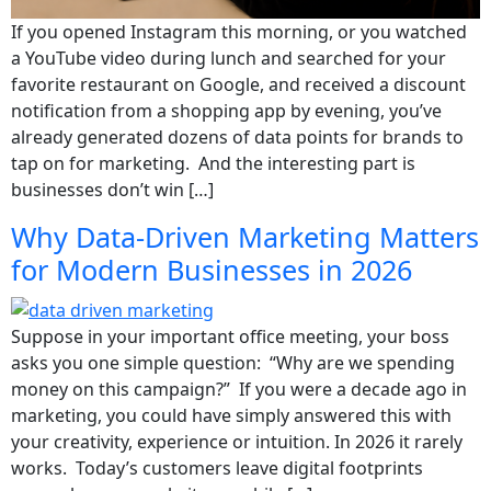
If you opened Instagram this morning, or you watched
a YouTube video during lunch and searched for your
favorite restaurant on Google, and received a discount
notification from a shopping app by evening, you’ve
already generated dozens of data points for brands to
tap on for marketing. And the interesting part is
businesses don’t win […]
Why Data-Driven Marketing Matters
for Modern Businesses in 2026
Suppose in your important office meeting, your boss
asks you one simple question: “Why are we spending
money on this campaign?” If you were a decade ago in
marketing, you could have simply answered this with
your creativity, experience or intuition. In 2026 it rarely
works. Today’s customers leave digital footprints