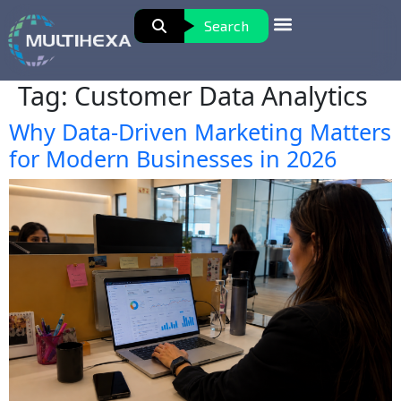
Search
Tag:
Customer Data Analytics
Why Data-Driven Marketing Matters
for Modern Businesses in 2026