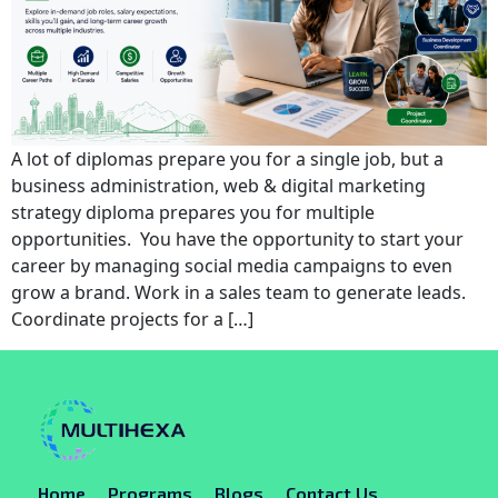
A lot of diplomas prepare you for a single job, but a
business administration, web & digital marketing
strategy diploma prepares you for multiple
opportunities. You have the opportunity to start your
career by managing social media campaigns to even
grow a brand. Work in a sales team to generate leads.
Coordinate projects for a […]
Home
Programs
Blogs
Contact Us