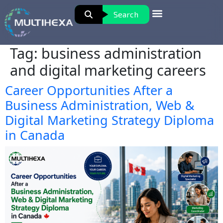
Search
Tag:
business administration
and digital marketing careers
Career Opportunities After a
Business Administration, Web &
Digital Marketing Strategy Diploma
in Canada