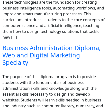
These technologies are the foundation for creating
business intelligence tools, automating workflows, and
improving smart manufacturing processes. This
curriculum introduces students to the core concepts of
computer science and artificial intelligence, teaching
them how to design technology solutions that tackle
new […]
Business Administration Diploma,
Web and Digital Marketing
Specialty
The purpose of this diploma program is to provide
students with the fundamentals of business
administration skills and knowledge along with the
essential skills necessary to design and develop
websites. Students will learn skills needed in business
and industry such as computer literacy, numeracy, and