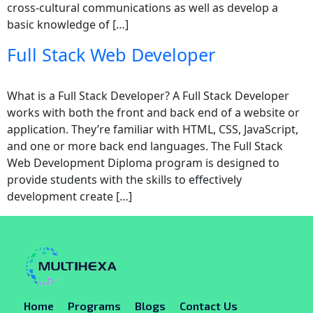
cross-cultural communications as well as develop a
basic knowledge of […]
Full Stack Web Developer
What is a Full Stack Developer? A Full Stack Developer
works with both the front and back end of a website or
application. They’re familiar with HTML, CSS, JavaScript,
and one or more back end languages. The Full Stack
Web Development Diploma program is designed to
provide students with the skills to effectively
development create […]
Home
Programs
Blogs
Contact Us