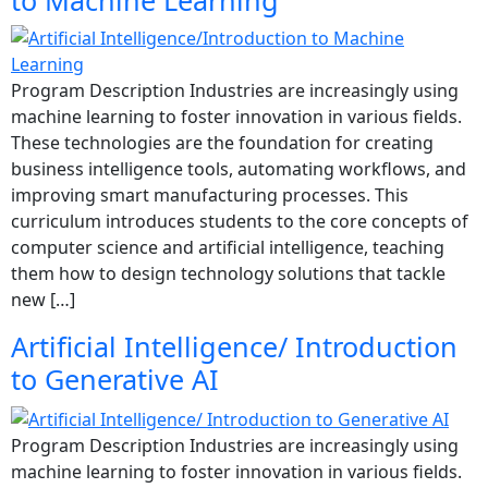
to Machine Learning
Program Description Industries are increasingly using
machine learning to foster innovation in various fields.
These technologies are the foundation for creating
business intelligence tools, automating workflows, and
improving smart manufacturing processes. This
curriculum introduces students to the core concepts of
computer science and artificial intelligence, teaching
them how to design technology solutions that tackle
new […]
Artificial Intelligence/ Introduction
to Generative AI
Program Description Industries are increasingly using
machine learning to foster innovation in various fields.