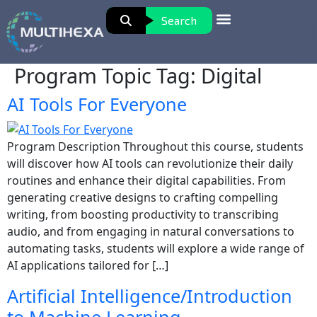
Search
Program Topic Tag:
Digital
AI Tools For Everyone
Program Description Throughout this course, students
will discover how AI tools can revolutionize their daily
routines and enhance their digital capabilities. From
generating creative designs to crafting compelling
writing, from boosting productivity to transcribing
audio, and from engaging in natural conversations to
automating tasks, students will explore a wide range of
AI applications tailored for […]
Artificial Intelligence/Introduction