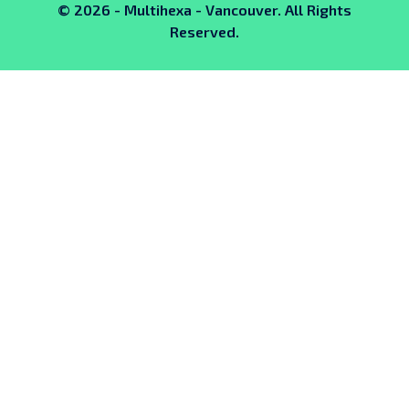
© 2026 - Multihexa - Vancouver. All Rights
Reserved.