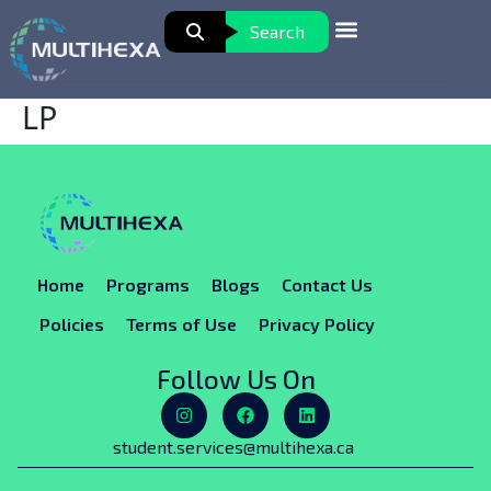
Search
LP
Home
Programs
Blogs
Contact Us
Policies
Terms of Use
Privacy Policy
Follow Us On
student.services@multihexa.ca