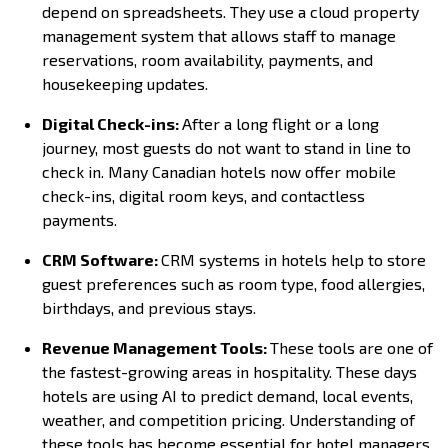
depend on spreadsheets. They use a cloud property
management system that allows staff to manage
reservations, room availability, payments, and
housekeeping updates.
Digital Check-ins:
After a long flight or a long
journey, most guests do not want to stand in line to
check in. Many Canadian hotels now offer mobile
check-ins, digital room keys, and contactless
payments.
CRM Software:
CRM systems in hotels help to store
guest preferences such as room type, food allergies,
birthdays, and previous stays.
Revenue Management Tools:
These tools are one of
the fastest-growing areas in hospitality. These days
hotels are using AI to predict demand, local events,
weather, and competition pricing. Understanding of
these tools has become essential for hotel managers.