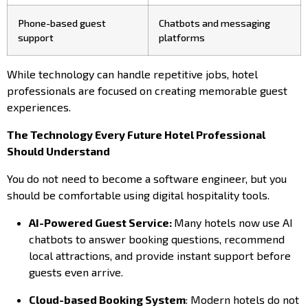
Phone-based guest
Chatbots and messaging
support
platforms
While technology can handle repetitive jobs, hotel
professionals are focused on creating memorable guest
experiences.
The Technology Every Future Hotel Professional
Should Understand
You do not need to become a software engineer, but you
should be comfortable using digital hospitality tools.
AI-Powered Guest Service:
Many hotels now use AI
chatbots to answer booking questions, recommend
local attractions, and provide instant support before
guests even arrive.
Cloud-based Booking System
: Modern hotels do not