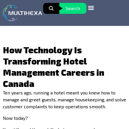
Search
How Technology Is
Transforming Hotel
Management Careers in
Canada
Ten years ago, running a hotel meant you knew how to
manage and greet guests, manage housekeeping, and solve
customer complaints to keep operations smooth.
Now today?