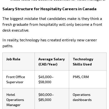
Salary Structure for Hospitality Careers in Canada
The biggest mistake that candidates make is they think a
fresh graduate from hospitality will only become a front
desk executive.
In reality, technology has created entirely new career
paths.
Job Role
Average Salary
Technology
(CAD/Year)
Skills Used
Front Office
$45,000–
PMS, CRM
Supervisor
$58,000
Hotel
$60,000–
Operations
Operations
$85,000
dashboards
Manager