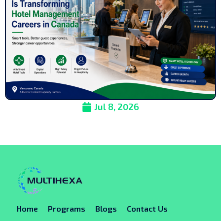
Jul 8, 2026
Home
Programs
Blogs
Contact Us