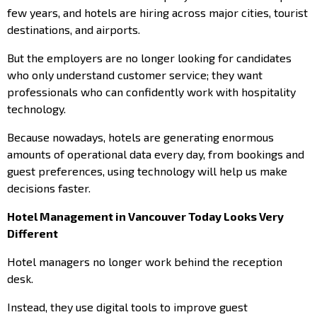
few years, and hotels are hiring across major cities, tourist
destinations, and airports.
But the employers are no longer looking for candidates
who only understand customer service; they want
professionals who can confidently work with hospitality
technology.
Because nowadays, hotels are generating enormous
amounts of operational data every day, from bookings and
guest preferences, using technology will help us make
decisions faster.
Hotel Management in Vancouver Today Looks Very
Different
Hotel managers no longer work behind the reception
desk.
Instead, they use digital tools to improve guest