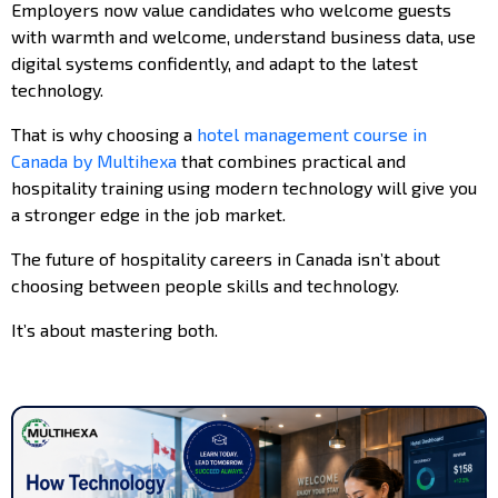
Employers now value candidates who welcome guests
with warmth and welcome, understand business data, use
digital systems confidently, and adapt to the latest
technology.
That is why choosing a
hotel management course in
Canada by Multihexa
that combines practical and
hospitality training using modern technology will give you
a stronger edge in the job market.
The future of hospitality careers in Canada isn’t about
choosing between people skills and technology.
It’s about mastering both.