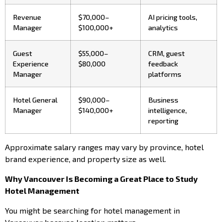
Revenue
$70,000–
AI pricing tools,
Manager
$100,000+
analytics
Guest
$55,000–
CRM, guest
Experience
$80,000
feedback
Manager
platforms
Hotel General
$90,000–
Business
Manager
$140,000+
intelligence,
reporting
Approximate salary ranges may vary by province, hotel
brand experience, and property size as well.
Why Vancouver Is Becoming a Great Place to Study
Hotel Management
You might be searching for hotel management in