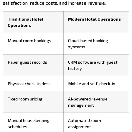
satisfaction, reduce costs, and increase revenue.
Traditional Hotel
Modern Hotel Operations
Operations
Manual room bookings
Cloud-based booking
systems
Paper guest records
CRM software with guest
history
Physical check-in desk
Mobile and self-check-in
Fixed room pricing
AI-powered revenue
management
Manual housekeeping
Automated room
schedules
assignment