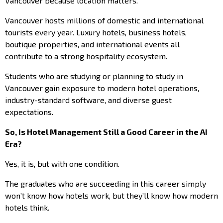
Vancouver because location matters.
Vancouver hosts millions of domestic and international
tourists every year. Luxury hotels, business hotels,
boutique properties, and international events all
contribute to a strong hospitality ecosystem.
Students who are studying or planning to study in
Vancouver gain exposure to modern hotel operations,
industry-standard software, and diverse guest
expectations.
So, Is Hotel Management Still a Good Career in the AI
Era?
Yes, it is, but with one condition.
The graduates who are succeeding in this career simply
won’t know how hotels work, but they’ll know how modern
hotels think.