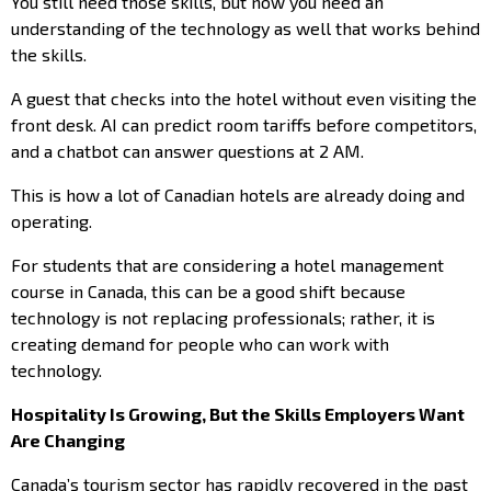
You still need those skills, but now you need an
understanding of the technology as well that works behind
the skills.
A guest that checks into the hotel without even visiting the
front desk. AI can predict room tariffs before competitors,
and a chatbot can answer questions at 2 AM.
This is how a lot of Canadian hotels are already doing and
operating.
For students that are considering a hotel management
course in Canada, this can be a good shift because
technology is not replacing professionals; rather, it is
creating demand for people who can work with
technology.
Hospitality Is Growing, But the Skills Employers Want
Are Changing
Canada’s tourism sector has rapidly recovered in the past