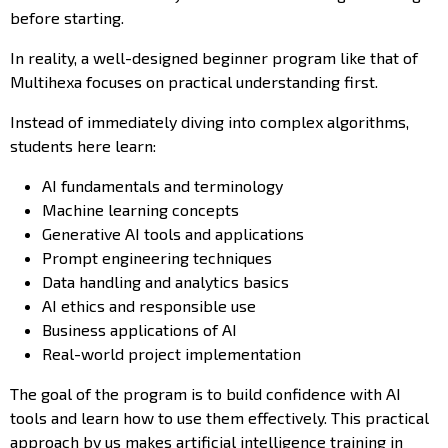
before starting.
In reality, a well-designed beginner program like that of
Multihexa focuses on practical understanding first.
Instead of immediately diving into complex algorithms,
students here learn:
AI fundamentals and terminology
Machine learning concepts
Generative AI tools and applications
Prompt engineering techniques
Data handling and analytics basics
AI ethics and responsible use
Business applications of AI
Real-world project implementation
The goal of the program is to build confidence with AI
tools and learn how to use them effectively. This practical
approach by us makes artificial intelligence training in