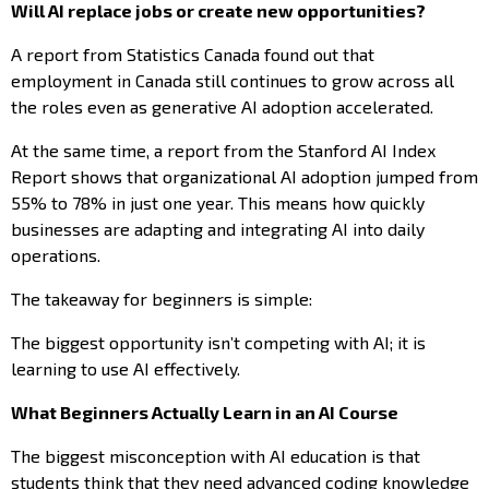
Will AI replace jobs or create new opportunities?
A report from Statistics Canada found out that
employment in Canada still continues to grow across all
the roles even as generative AI adoption accelerated.
At the same time, a report from the Stanford AI Index
Report shows that organizational AI adoption jumped from
55% to 78% in just one year. This means how quickly
businesses are adapting and integrating AI into daily
operations.
The takeaway for beginners is simple:
The biggest opportunity isn’t competing with AI; it is
learning to use AI effectively.
What Beginners Actually Learn in an AI Course
The biggest misconception with AI education is that
students think that they need advanced coding knowledge