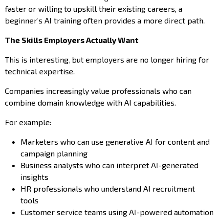
faster or willing to upskill their existing careers, a
beginner’s AI training often provides a more direct path.
The Skills Employers Actually Want
This is interesting, but employers are no longer hiring for
technical expertise.
Companies increasingly value professionals who can
combine domain knowledge with AI capabilities.
For example:
Marketers who can use generative AI for content and
campaign planning
Business analysts who can interpret AI-generated
insights
HR professionals who understand AI recruitment
tools
Customer service teams using AI-powered automation