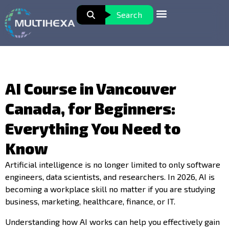
Search
AI Course in Vancouver
Canada, for Beginners:
Everything You Need to
Know
Artificial intelligence is no longer limited to only software
engineers, data scientists, and researchers. In 2026, AI is
becoming a workplace skill no matter if you are studying
business, marketing, healthcare, finance, or IT.
Understanding how AI works can help you effectively gain