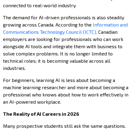
connected to real-world industry.
The demand for AI-driven professionals is also steadily
growing across Canada. According to the
Information and
Communications Technology Council (ICTC),
Canadian
employers are looking for professionals who can work
alongside AI tools and integrate them with business to
solve complex problems. It is no longer limited to
technical roles; it is becoming valuable across all
industries.
For beginners, learning AI is less about becoming a
machine learning researcher and more about becoming a
professional who knows about how to work effectively in
an AI-powered workplace.
The Reality of AI Careers in 2026
Many prospective students still ask the same questions.