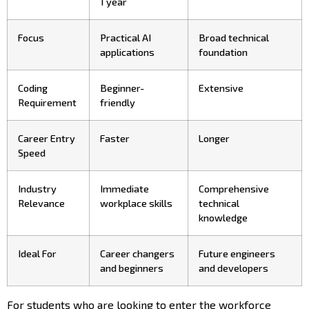
1 year
Focus
Practical AI
Broad technical
applications
foundation
Coding
Beginner-
Extensive
Requirement
friendly
Career Entry
Faster
Longer
Speed
Industry
Immediate
Comprehensive
Relevance
workplace skills
technical
knowledge
Ideal For
Career changers
Future engineers
and beginners
and developers
For students who are looking to enter the workforce