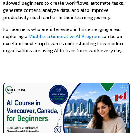
allowed beginners to create workflows, automate tasks,
generate content, analyze data, and also improve
productivity much earlier in their learning journey.
For learners who are interested in this emerging area,
exploring a
Multihexa Generative AI Program
can be an
excellent next stop towards understanding how modern
organisations are using AI to transform work every day.