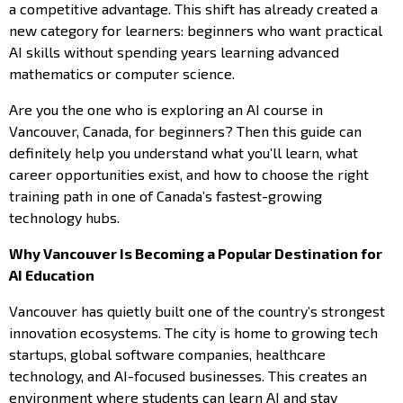
a competitive advantage. This shift has already created a
new category for learners: beginners who want practical
AI skills without spending years learning advanced
mathematics or computer science.
Are you the one who is exploring an AI course in
Vancouver, Canada, for beginners? Then this guide can
definitely help you understand what you’ll learn, what
career opportunities exist, and how to choose the right
training path in one of Canada’s fastest-growing
technology hubs.
Why Vancouver Is Becoming a Popular Destination for
AI Education
Vancouver has quietly built one of the country’s strongest
innovation ecosystems. The city is home to growing tech
startups, global software companies, healthcare
technology, and AI-focused businesses. This creates an
environment where students can learn AI and stay