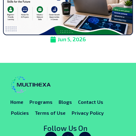
Jun 5, 2026
Home
Programs
Blogs
Contact Us
Policies
Terms of Use
Privacy Policy
Follow Us On