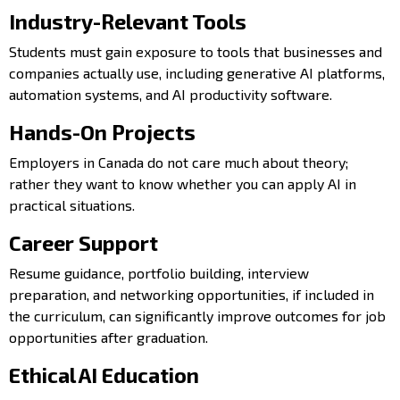
Industry-Relevant Tools
Students must gain exposure to tools that businesses and
companies actually use, including generative AI platforms,
automation systems, and AI productivity software.
Hands-On Projects
Employers in Canada do not care much about theory;
rather they want to know whether you can apply AI in
practical situations.
Career Support
Resume guidance, portfolio building, interview
preparation, and networking opportunities, if included in
the curriculum, can significantly improve outcomes for job
opportunities after graduation.
Ethical AI Education