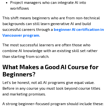
Project managers who can integrate AI into
workflows
This shift means beginners who are from non-technical
backgrounds can still learn generative AI and build
successful careers through a
beginner AI certification in
Vancouver program.
The most successful learners are often those who
combine AI knowledge with an existing skill set rather
than starting from scratch.
What Makes a Good AI Course for
Beginners?
Let’s be honest, not all AI programs give equal value.
Before in any course you must look beyond course titles
and marketing promises.
A strong beginner-focused program should include these: