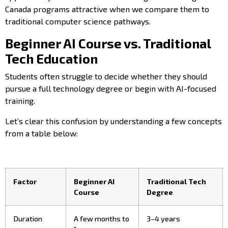
Canada programs attractive when we compare them to
traditional computer science pathways.
Beginner AI Course vs. Traditional
Tech Education
Students often struggle to decide whether they should
pursue a full technology degree or begin with AI-focused
training.
Let’s clear this confusion by understanding a few concepts
from a table below:
Factor
Beginner AI
Traditional Tech
Course
Degree
Duration
A few months to
3–4 years