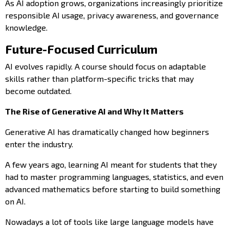
As AI adoption grows, organizations increasingly prioritize
responsible AI usage, privacy awareness, and governance
knowledge.
Future-Focused Curriculum
AI evolves rapidly. A course should focus on adaptable
skills rather than platform-specific tricks that may
become outdated.
The Rise of Generative AI and Why It Matters
Generative AI has dramatically changed how beginners
enter the industry.
A few years ago, learning AI meant for students that they
had to master programming languages, statistics, and even
advanced mathematics before starting to build something
on AI.
Nowadays a lot of tools like large language models have